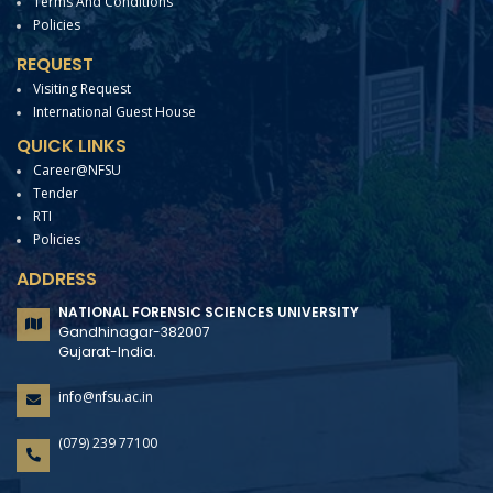
Terms And Conditions
Policies
REQUEST
Visiting Request
International Guest House
QUICK LINKS
Career@NFSU
Tender
RTI
Policies
ADDRESS
NATIONAL FORENSIC SCIENCES UNIVERSITY
Gandhinagar-382007
Gujarat-India.
info@nfsu.ac.in
(079) 239 77100