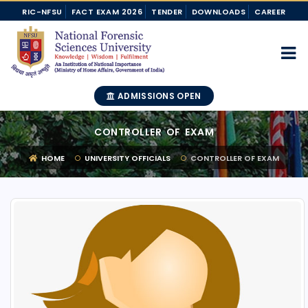
RIC-NFSU
FACT EXAM 2026
TENDER
DOWNLOADS
CAREER
ADMISSIONS OPEN
CONTROLLER OF EXAM
HOME
UNIVERSITY OFFICIALS
CONTROLLER OF EXAM