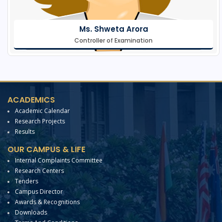
Ms. Shweta Arora
Controller of Examination
ACADEMICS
Academic Calendar
Research Projects
Results
OUR CAMPUS & LIFE
Internal Complaints Committee
Research Centers
Tenders
Campus Director
Awards & Recognitions
Downloads