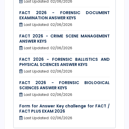
Last Updated: 02/06/2026
FACT 2026 - FORENSIC DOCUMENT
EXAMINATION ANSWER KEYS
Last Updated: 02/06/2026
FACT 2026 - CRIME SCENE MANAGEMENT
ANSWER KEYS
Last Updated: 02/06/2026
FACT 2026 - FORENSIC BALLISTICS AND
PHYSICAL SCIENCES ANSWER KEYS
Last Updated: 02/06/2026
FACT 2026 - FORENSIC BIOLOGICAL
SCIENCES ANSWER KEYS
Last Updated: 02/06/2026
Form for Answer Key challenge for FACT /
FACT PLUS EXAM 2026
Last Updated: 02/06/2026