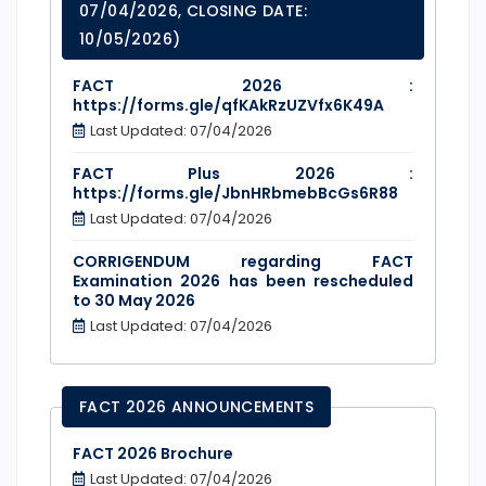
07/04/2026, CLOSING DATE:
10/05/2026)
FACT 2026 :
https://forms.gle/qfKAkRzUZVfx6K49A
Last Updated: 07/04/2026
FACT Plus 2026 :
https://forms.gle/JbnHRbmebBcGs6R88
Last Updated: 07/04/2026
CORRIGENDUM regarding FACT
Examination 2026 has been rescheduled
to 30 May 2026
Last Updated: 07/04/2026
FACT 2026 ANNOUNCEMENTS
FACT 2026 Brochure
Last Updated: 07/04/2026