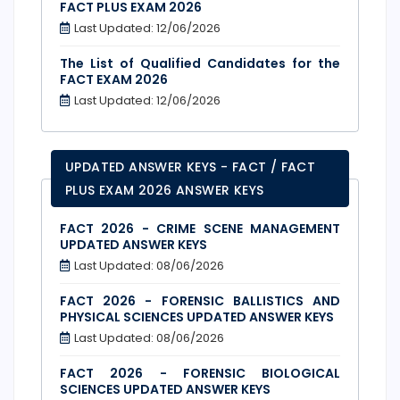
FACT PLUS EXAM 2026
Last Updated: 12/06/2026
The List of Qualified Candidates for the
FACT EXAM 2026
Last Updated: 12/06/2026
UPDATED ANSWER KEYS - FACT / FACT
PLUS EXAM 2026 ANSWER KEYS
FACT 2026 - CRIME SCENE MANAGEMENT
UPDATED ANSWER KEYS
Last Updated: 08/06/2026
FACT 2026 - FORENSIC BALLISTICS AND
PHYSICAL SCIENCES UPDATED ANSWER KEYS
Last Updated: 08/06/2026
FACT 2026 - FORENSIC BIOLOGICAL
SCIENCES UPDATED ANSWER KEYS