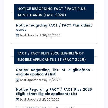
NOTICE REAGRDING FACT / FACT PLUS
ADMIT CARDS (FACT 2026)
Notice reagrding FACT / FACT Plus admit
cards
Last Updated: 26/05/2026
FACT / FACT PLUS 2026 ELIGIBLE/NOT
ELIGIBLE APPLICANTS LIST (FACT 2026)
Notice Regarding list of eligible/non-
eligible applicants list
Last Updated: 23/05/2026
Notice Regarding FACT / FACT Plus 2026
Eligible/Not Eligible Applicants List
Last Updated: 21/05/2026