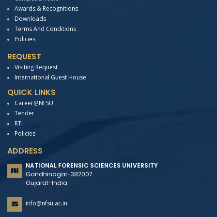
Awards & Recognitions
Downloads
Terms And Conditions
Policies
REQUEST
Visiting Request
International Guest House
QUICK LINKS
Career@NFSU
Tender
RTI
Policies
ADDRESS
NATIONAL FORENSIC SCIENCES UNIVERSITY
Gandhinagar-382007
Gujarat-India.
info@nfsu.ac.in