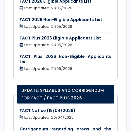
FACT 2026 Eligible Applicants List
Last Updated: 21/05/2026
FACT 2026 Non-Eligible Applicants List
Last Updated: 21/05/2026
FACT Plus 2026 Eligible Applicants List
Last Updated: 21/05/2026
FACT Plus 2026 Non-Eligible Applicants
List
Last Updated: 21/05/2026
UPDATE: SYLLABUS AND CORRIGENDUM
FOR FACT / FACT PLUS 2026
FACT Notice (18/04/2026)
Last Updated: 20/04/2026
Corrigendum regarding areas and the