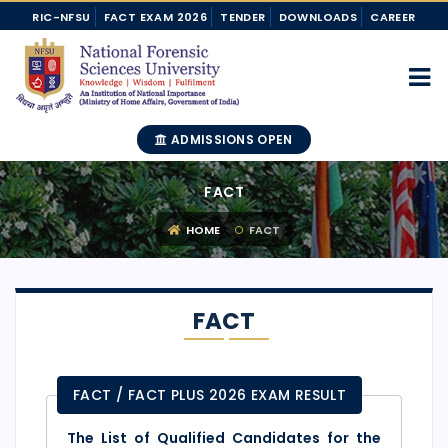
RIC-NFSU
FACT EXAM 2026
TENDER
DOWNLOADS
CAREER
ADMISSIONS OPEN
FACT
HOME
FACT
FACT
FACT / FACT PLUS 2026 EXAM RESULT
The List of Qualified Candidates for the