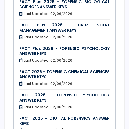
FACT Plus 2026 - FORENSIC BIOLOGICAL
SCIENCES ANSWER KEYS
Last Updated: 02/06/2026
FACT Plus 2026 - CRIME SCENE
MANAGEMENT ANSWER KEYS
Last Updated: 02/06/2026
FACT Plus 2026 - FORENSIC PSYCHOLOGY
ANSWER KEYS
Last Updated: 02/06/2026
FACT 2026 - FORENSIC CHEMICAL SCIENCES
ANSWER KEYS
Last Updated: 02/06/2026
FACT 2026 - FORENSIC PSYCHOLOGY
ANSWER KEYS
Last Updated: 02/06/2026
FACT 2026 - DIGITAL FORENSICS ANSWER
KEYS