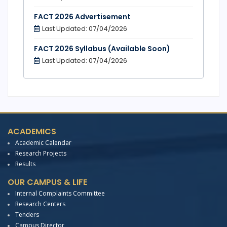
FACT 2026 Advertisement
Last Updated: 07/04/2026
FACT 2026 Syllabus (Available Soon)
Last Updated: 07/04/2026
ACADEMICS
Academic Calendar
Research Projects
Results
OUR CAMPUS & LIFE
Internal Complaints Committee
Research Centers
Tenders
Campus Director