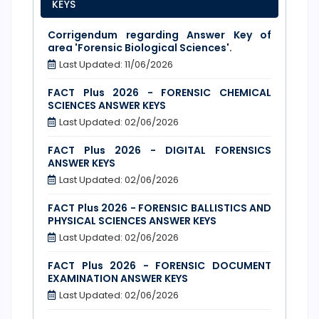
KEYS
Corrigendum regarding Answer Key of
area 'Forensic Biological Sciences'.
Last Updated: 11/06/2026
FACT Plus 2026 - FORENSIC CHEMICAL
SCIENCES ANSWER KEYS
Last Updated: 02/06/2026
FACT Plus 2026 - DIGITAL FORENSICS
ANSWER KEYS
Last Updated: 02/06/2026
FACT Plus 2026 - FORENSIC BALLISTICS AND
PHYSICAL SCIENCES ANSWER KEYS
Last Updated: 02/06/2026
FACT Plus 2026 - FORENSIC DOCUMENT
EXAMINATION ANSWER KEYS
Last Updated: 02/06/2026