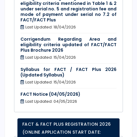
eligibility criteria mentioned in Table 1 & 2
under serial no. 5 and registration fee and
mode of payment under serial no 7.2 of
FACT/FACT Plus
Last Updated: 18/04/2026
Corrigendum Regarding Area and
eligibility criteria updated of FACT/FACT
Plus Brochure 2026
Last Updated: 15/04/2026
Syllabus for FACT / FACT Plus 2026
(Updated Syllabus)
Last Updated: 15/04/2026
FACT Notice (04/05/2026)
Last Updated: 04/05/2026
FACT & FACT PLUS REGISTRATION 2026
(ONLINE APPLICATION START DATE: