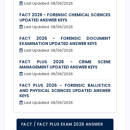
Last Updated: 08/06/2026
FACT 2026 - FORENSIC CHEMICAL SCIENCES
UPDATED ANSWER KEYS
Last Updated: 08/06/2026
FACT 2026 - FORENSIC DOCUMENT
EXAMINATION UPDATED ANSWER KEYS
Last Updated: 08/06/2026
FACT PLUS 2026 - CRIME SCENE
MANAGEMENT UPDATED ANSWER KEYS
Last Updated: 08/06/2026
FACT PLUS 2026 - FORENSIC BALLISTICS
AND PHYSICAL SCIENCES UPDATED ANSWER
KEYS
Last Updated: 08/06/2026
FACT / FACT PLUS EXAM 2026 ANSWER