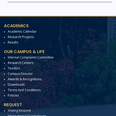
ACADEMICS
Academic Calendar
Research Projects
Results
OUR CAMPUS & LIFE
Internal Complaints Committee
Research Centers
Tenders
Campus Director
Awards & Recognitions
Downloads
Terms And Conditions
Policies
REQUEST
Visiting Request
International Guest House