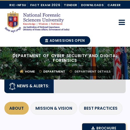
RIC-NFSU
FACT EXAM 2026
TENDER
DOWNLOADS
CAREER
ADMISSIONS OPEN
DEPARTMENT OF CYBER SECURITY AND DIGITAL
FORENSICS
HOME
DEPARTMENT
DEPARTMENT DETAILS
NEWS & ALERTS:
ABOUT
MISSION & VISION
BEST PRACTICES
BROCHURE