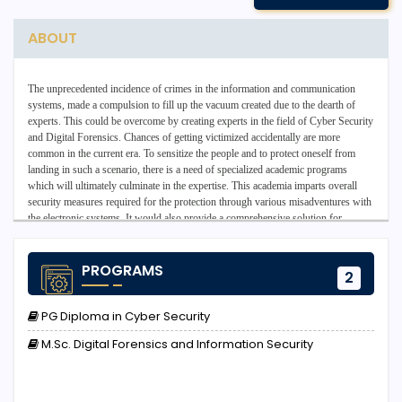
ABOUT
The unprecedented incidence of crimes in the information and communication
systems, made a compulsion to fill up the vacuum created due to the dearth of
experts. This could be overcome by creating experts in the field of Cyber Security
and Digital Forensics. Chances of getting victimized accidentally are more
common in the current era. To sensitize the people and to protect oneself from
landing in such a scenario, there is a need of specialized academic programs
which will ultimately culminate in the expertise. This academia imparts overall
security measures required for the protection through various misadventures with
the electronic systems. It would also provide a comprehensive solution for
preventive care and also for the post-traumatic measures to be taken. It also
addresses system vulnerabilities and the preventative measures that may counter
cyber-attacks, including steps to repair systems weaknesses, prevent repeat
PROGRAMS
2
occurrences, and collecting and examining digital evidence using a variety of
digital and mobile forensics tools and technology.
PG Diploma in Cyber Security
The aim of the School of Cyber Security and Digital Forensics is to provide
learners with essential expert technical knowledge, competence, and research
M.Sc. Digital Forensics and Information Security
skills of the most important technical concepts of cybersecurity and how they are
applied in emerging areas such as device security and forensics.