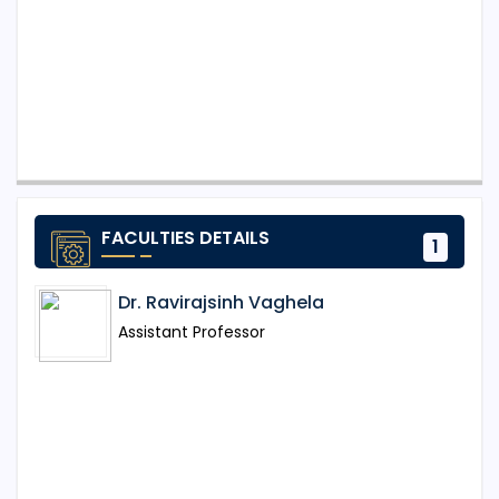
FACULTIES DETAILS
1
Dr. Ravirajsinh Vaghela
Assistant Professor