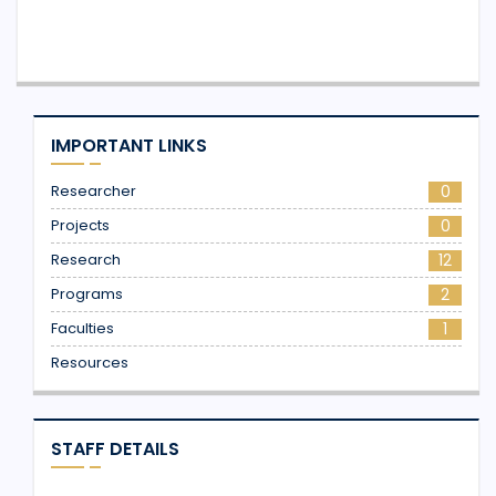
IMPORTANT LINKS
Researcher
0
Projects
0
Research
12
Programs
2
Faculties
1
Resources
STAFF DETAILS