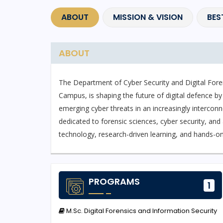
ABOUT
MISSION & VISION
BES
ABOUT
The Department of Cyber Security and Digital Foren
Campus, is shaping the future of digital defence by
emerging cyber threats in an increasingly interconne
dedicated to forensic sciences, cyber security, an
technology, research-driven learning, and hands-on 
The department currently offers M.Sc. Digital Fore
designed to develop expertise in cyber incident res
PROGRAMS
1
malware analysis, and cybercrime investigation. St
exposure to industry-standard tools used globally i
M.Sc. Digital Forensics and Information Security