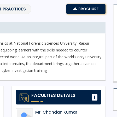
T PRACTICES
BROCHURE
sics at National Forensic Sciences University, Raipur
 equipping learners with the skills needed to counter
cted world. As an integral part of the world’s only university
d allied domains, the department brings together advanced
cyber investigation training.
nsics and Information Security, a specialized programme
ponse, network forensics, digital evidence recovery,
FACULTIES DETAILS
1
udents gain experience through real-time simulations and
n cyber defence and digital forensics.
Mr. Chandan Kumar