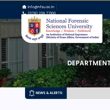
info@nfsu.ac.in
(079) 239 77100
DEPARTMENT
NEWS & ALERTS: