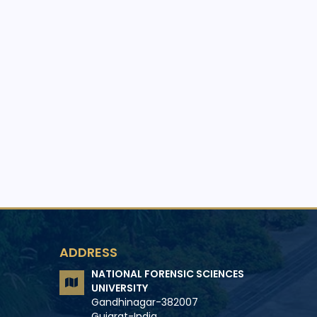
ADDRESS
NATIONAL FORENSIC SCIENCES
UNIVERSITY
Gandhinagar-382007
Gujarat-India.