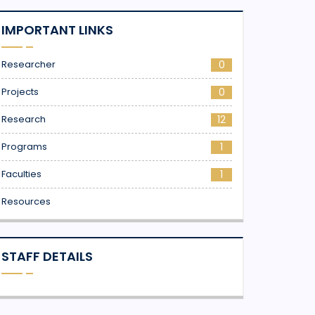
IMPORTANT LINKS
Researcher
0
Projects
0
Research
12
Programs
1
Faculties
1
Resources
STAFF DETAILS