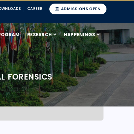
OWNLOADS
CAREER
ADMISSIONS OPEN
ROGRAM
RESEARCH
HAPPENINGS
L FORENSICS