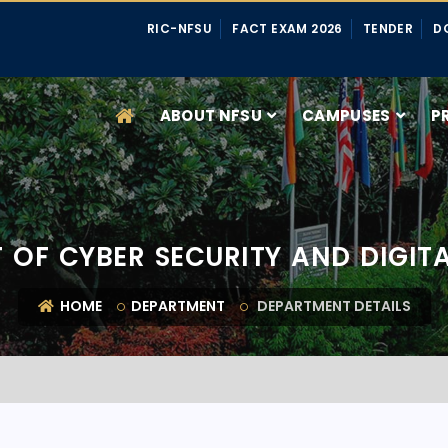
RIC-NFSU
FACT EXAM 2026
TENDER
D
ABOUT NFSU
CAMPUSES
P
 OF CYBER SECURITY AND DIGITA
HOME
DEPARTMENT
DEPARTMENT DETAILS