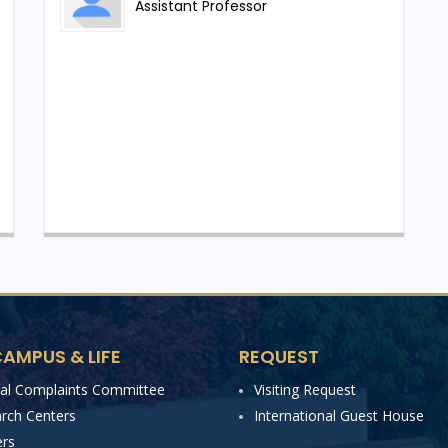
pe and the growing demand for highly trained professionals,
Assistant Professor
erings. From the upcoming academic session, the
h in Cyber Security along with a new M.Sc. in Cyber
chnical knowledge through a seamless and structured
abs, digital investigation workstations, attack–defence
ents, security operation centre (SOC) training modules, and
rship from experienced faculty and industry practitioners,
ecosystems, threat intelligence, and modern investigative
nd real-world applications, the Department of Cyber
ommitted to producing professionals who can safeguard
AMPUS & LIFE
REQUEST
reats, and contribute to national and global digital security
nal Complaints Committee
Visiting Request
rch Centers
International Guest House
rs