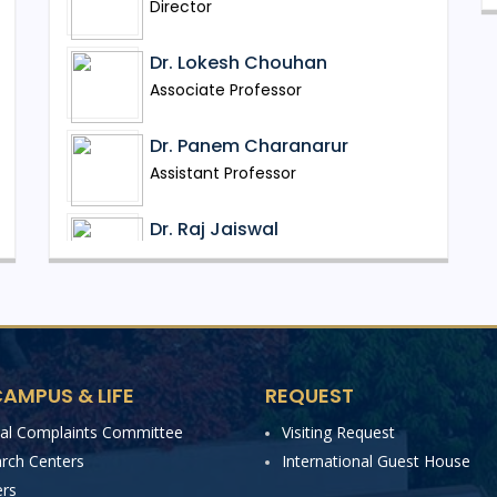
Director
Dr. Lokesh Chouhan
Associate Professor
Dr. Panem Charanarur
Assistant Professor
Dr. Raj Jaiswal
Assistant Professor
Mr. Tukkappa K. Gundoor
Assistant Professor
AMPUS & LIFE
REQUEST
Dr. Ranjit Kolkar
Assistant Professor
nal Complaints Committee
Visiting Request
rch Centers
International Guest House
Dr. Jovi Jose Salvador D'silva
rs