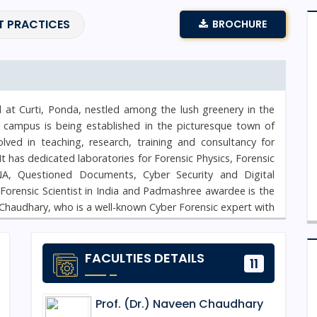
T PRACTICES
BROCHURE
d at Curti, Ponda, nestled among the lush greenery in the
 campus is being established in the picturesque town of
ved in teaching, research, training and consultancy for
. It has dedicated laboratories for Forensic Physics, Forensic
NA, Questioned Documents, Cyber Security and Digital
t Forensic Scientist in India and Padmashree awardee is the
Chaudhary, who is a well-known Cyber Forensic expert with
ecurity, is the Campus Director of NFSU Goa Campus.
FACULTIES DETAILS
11
Prof. (Dr.) Naveen Chaudhary