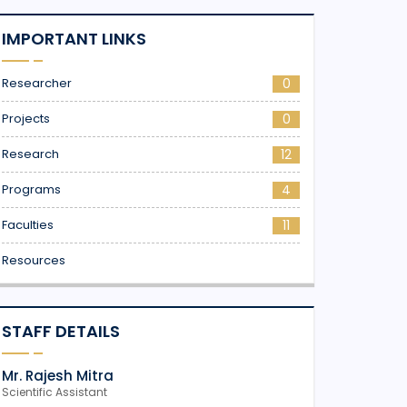
IMPORTANT LINKS
Researcher
0
Projects
0
Research
12
Programs
4
Faculties
11
Resources
STAFF DETAILS
Mr. Rajesh Mitra
Scientific Assistant