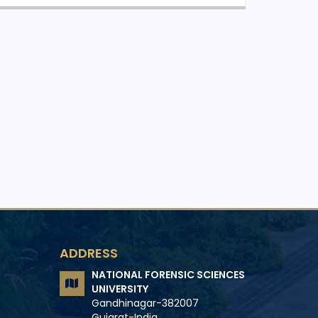
ADDRESS
NATIONAL FORENSIC SCIENCES
UNIVERSITY
Gandhinagar-382007
Gujarat-India.