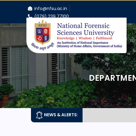
info@nfsu.ac.in
(079) 239 77100
DEPARTMEN
NEWS & ALERTS: