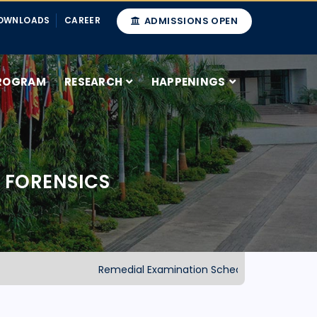
OWNLOADS
CAREER
ADMISSIONS OPEN
ROGRAM
RESEARCH
HAPPENINGS
 FORENSICS
Remedial Examination Schedule-2025 (School of 