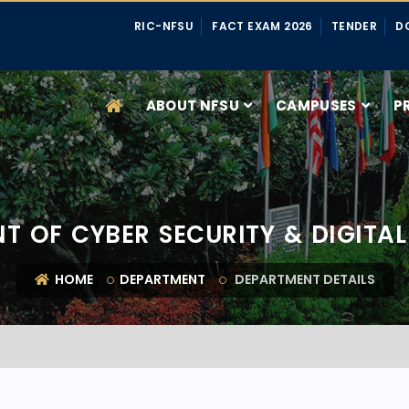
RIC-NFSU
FACT EXAM 2026
TENDER
D
ABOUT NFSU
CAMPUSES
P
T OF CYBER SECURITY & DIGITAL
HOME
DEPARTMENT
DEPARTMENT DETAILS