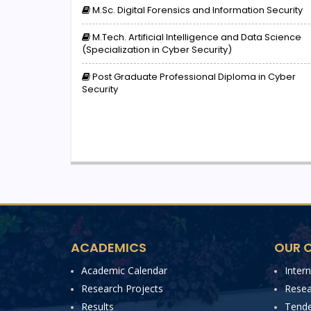
M.Sc. Digital Forensics and Information Security
M.Tech. Artificial Intelligence and Data Science
(Specialization in Cyber Security)
Post Graduate Professional Diploma in Cyber
Security
ACADEMICS
OUR C
Academic Calendar
Inter
Research Projects
Resea
Results
Tende