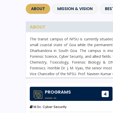
ABOUT
MISSION & VISION
BES
ABOUT
The transit campus of NFSU is currently situate
small coastal state of Goa while the permanent
Dharbandora in South Goa. The campus is invol
Forensic Science, Cyber Security, and allied fields
Chemistry, Toxicology, Forensic Biology & D
Forensics. Hon’ble Dr. J. M. Vyas, the senior mos
Vice Chancellor of the NFSU. Prof. Naveen Kumar 
rich experience of more than 25 years in Cyber S
PROGRAMS
4
M.Sc. Cyber Security