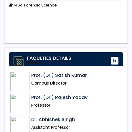
M.Sc. Forensic Science
FACULTIES DETAILS
5
Prof. (Dr.) Satish Kumar
Campus Director
Prof. (Dr.) Rajesh Yadav
Professor
Dr. Abhishek Singh
Assistant Professor