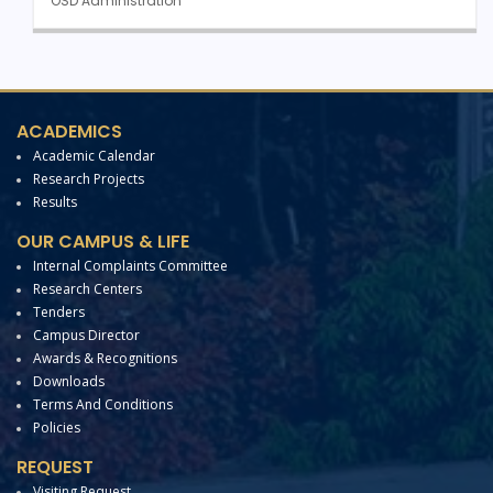
OSD Administration
ACADEMICS
Academic Calendar
Research Projects
Results
OUR CAMPUS & LIFE
Internal Complaints Committee
Research Centers
Tenders
Campus Director
Awards & Recognitions
Downloads
Terms And Conditions
Policies
REQUEST
Visiting Request