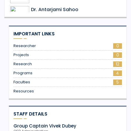
Dr. Antarjami Sahoo
Assistant Professor
Dr. Praveen Yadav
IMPORTANT LINKS
Assistant Professor
Researcher
0
Projects
0
Research
12
Programs
4
Faculties
5
Resources
STAFF DETAILS
Group Captain Vivek Dubey