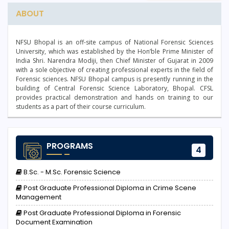
ABOUT
NFSU Bhopal is an off-site campus of National Forensic Sciences
University, which was established by the Hon’ble Prime Minister of
India Shri. Narendra Modiji, then Chief Minister of Gujarat in 2009
with a sole objective of creating professional experts in the field of
Forensic sciences. NFSU Bhopal campus is presently running in the
building of Central Forensic Science Laboratory, Bhopal. CFSL
provides practical demonstration and hands on training to our
students as a part of their course curriculum.
PROGRAMS
4
B.Sc. - M.Sc. Forensic Science
Post Graduate Professional Diploma in Crime Scene
Management
Post Graduate Professional Diploma in Forensic
Document Examination