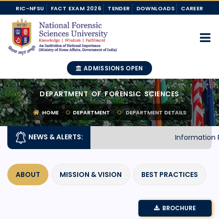
RIC-NFSU
FACT EXAM 2026
TENDER
DOWNLOADS
CAREER
ADMISSIONS OPEN
DEPARTMENT OF FORENSIC SCIENCES
HOME
DEPARTMENT
DEPARTMENT DETAILS
NEWS & ALERTS:
Information R
ABOUT
MISSION & VISION
BEST PRACTICES
BROCHURE