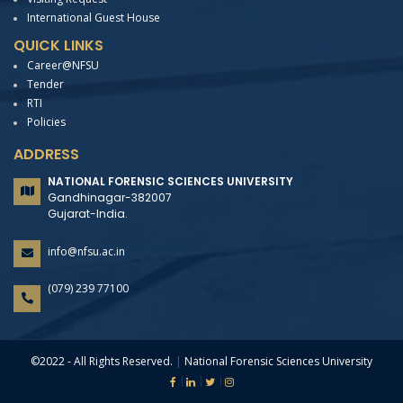
International Guest House
QUICK LINKS
Career@NFSU
Tender
RTI
Policies
ADDRESS
NATIONAL FORENSIC SCIENCES UNIVERSITY
Gandhinagar-382007
Gujarat-India.
info@nfsu.ac.in
(079) 239 77100
©2022 - All Rights Reserved.
|
National Forensic Sciences University