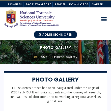
RIC-NFSU
FACT EXAM 2026
TENDER
DOWNLOADS
CAREER
ADMISSIONS OPEN
PHOTO GALLERY
HOME
PHOTO GALLERY
PHOTO GALLERY
IEEE student’s branch has been inaugurated under the aegis of
SCSDF at NFSU. It will ignite students into the journey of research,
innovations collaborations and networking at regional as well as
global level.