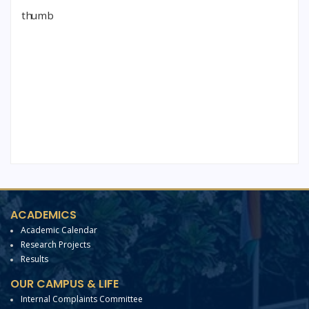
ACADEMICS
Academic Calendar
Research Projects
Results
OUR CAMPUS & LIFE
Internal Complaints Committee