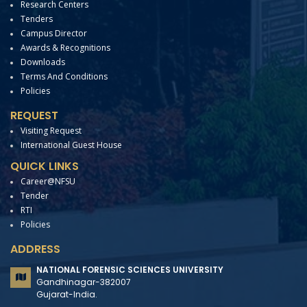
Research Centers
Tenders
Campus Director
Awards & Recognitions
Downloads
Terms And Conditions
Policies
REQUEST
Visiting Request
International Guest House
QUICK LINKS
Career@NFSU
Tender
RTI
Policies
ADDRESS
NATIONAL FORENSIC SCIENCES UNIVERSITY
Gandhinagar-382007
Gujarat-India.