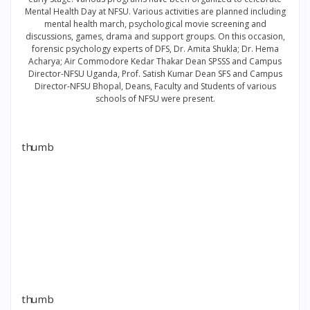
Mental Health Day at NFSU. Various activities are planned including
mental health march, psychological movie screening and
discussions, games, drama and support groups. On this occasion,
forensic psychology experts of DFS, Dr. Amita Shukla; Dr. Hema
Acharya; Air Commodore Kedar Thakar Dean SPSSS and Campus
Director-NFSU Uganda, Prof. Satish Kumar Dean SFS and Campus
Director-NFSU Bhopal, Deans, Faculty and Students of various
schools of NFSU were present.