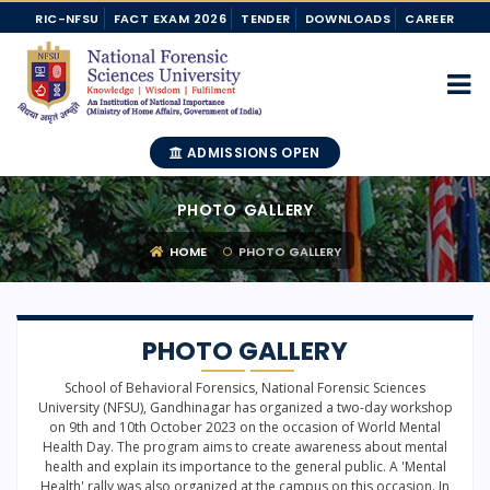
RIC-NFSU
FACT EXAM 2026
TENDER
DOWNLOADS
CAREER
ADMISSIONS OPEN
PHOTO GALLERY
HOME
PHOTO GALLERY
PHOTO GALLERY
School of Behavioral Forensics, National Forensic Sciences
University (NFSU), Gandhinagar has organized a two-day workshop
on 9th and 10th October 2023 on the occasion of World Mental
Health Day. The program aims to create awareness about mental
health and explain its importance to the general public. A 'Mental
Health' rally was also organized at the campus on this occasion. In