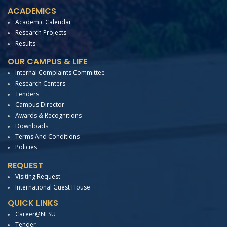
ACADEMICS
Academic Calendar
Research Projects
Results
OUR CAMPUS & LIFE
Internal Complaints Committee
Research Centers
Tenders
Campus Director
Awards & Recognitions
Downloads
Terms And Conditions
Policies
REQUEST
Visiting Request
International Guest House
QUICK LINKS
Career@NFSU
Tender