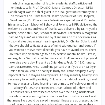
which a large number of faculty, students, staff participated
enthusiastically. Prof. (Dr.) S.O. Junare, Campus Director, NFSU-
Gandhinagar was the chief guest in the inauguration ceremony held
on this occasion. Chief Mental Health Specialist of Civil Hospital,
Gandhinagar, Dr. Chintan was Solanki was special guest. Dr. Asha
Srivastava, Dean-School of Behavioral Forensics-NFSU delivered the
welcome address and vote of thanks was delivered by Dr. Priyanka
Kacker, Associate Dean, School of Behavioral Forensics. A magazine
named "Elysium" was released by dignitaries on the occasion. Civil
Hospital's leading mental health specialist, Dr. Chintan Solanki said
that we should cultivate a state of mind without fear and doubt. If
you want to achieve mental health, you have to avoid stress. There
are three important things to do to achieve mental health. First is,
eat regularly. Second is, set bedtime and do 45 minutes of physical
exercise every day. Present as Chief Guest Prof. (Dr.) S.O. Junare,
Campus Director, NFSU-Gandhinagar said that if you are healthy in
mind then you can be healthy in body too. Emotions play a very
important role in staying healthy in life. To stay mentally healthy, it is
necessary to act with positivity. Cultivate the habit of reading, travel
to new places and keep learning new things to refresh your mind in
a busy life. Dr. Asha Srivastava, Dean-School of Behavioral
Forensics-NFSU expressed concern over the rising incidents of
suicide specially among the students and security forces and said
that many lives could be saved if mental illness are addressed at the
early stage. Various programs have been organized to celebrate