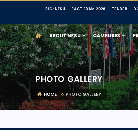
RIC-NFSU
FACT EXAM 2026
TENDER
D
ABOUT NFSU
CAMPUSES
P
PHOTO GALLERY
HOME
PHOTO GALLERY