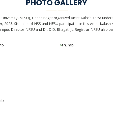
PHOTO GALLERY
 University (NFSU), Gandhinagar organized Amrit Kalash Yatra under
023. Students of NSS and NFSU participated in this Amrit Kalash Yat
 Campus Director-NFSU and Dr. D.D. Bhagat, Jt. Registrar-NFSU also part