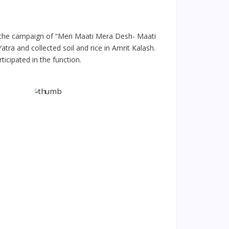
 the campaign of “Meri Maati Mera Desh- Maati
ra and collected soil and rice in Amrit Kalash.
icipated in the function.