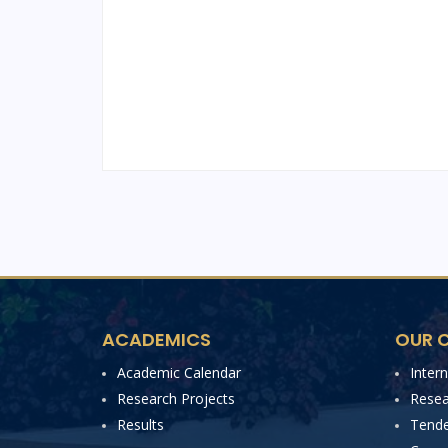
ACADEMICS
OUR C
Academic Calendar
Inter
Research Projects
Resea
Results
Tende