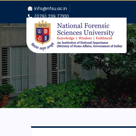
info@nfsu.ac.in
(079) 239 77100