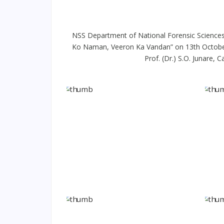
NSS Department of National Forensic Sciences
Ko Naman, Veeron Ka Vandan” on 13th October, 2
Prof. (Dr.) S.O. Junare,