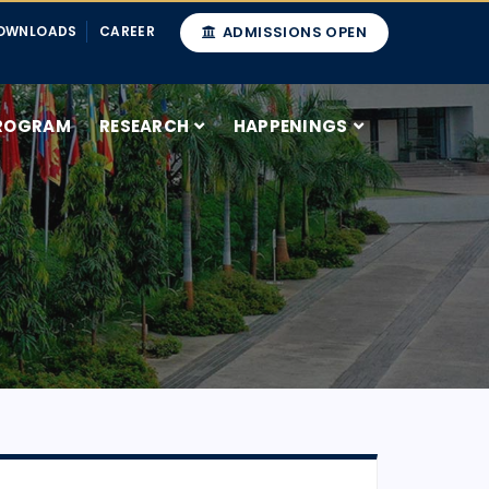
OWNLOADS
CAREER
ADMISSIONS OPEN
ROGRAM
RESEARCH
HAPPENINGS