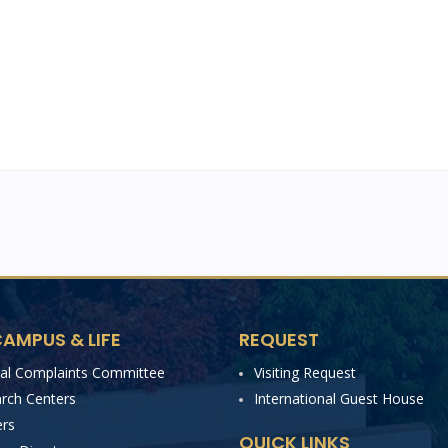
AMPUS & LIFE
REQUEST
nal Complaints Committee
Visiting Request
rch Centers
International Guest House
rs
QUICK LINKS