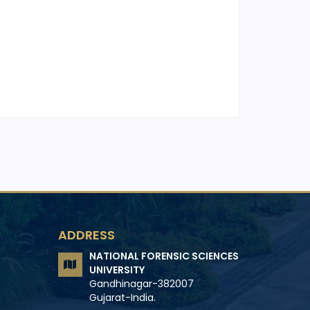
ADDRESS
NATIONAL FORENSIC SCIENCES
UNIVERSITY
Gandhinagar-382007
Gujarat-India.