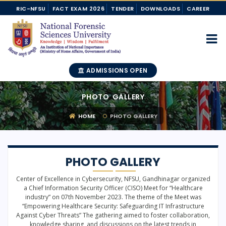
RIC-NFSU
FACT EXAM 2026
TENDER
DOWNLOADS
CAREER
ADMISSIONS OPEN
PHOTO GALLERY
HOME
PHOTO GALLERY
PHOTO GALLERY
Center of Excellence in Cybersecurity, NFSU, Gandhinagar organized
a Chief Information Security Officer (CISO) Meet for “Healthcare
industry” on 07th November 2023. The theme of the Meet was
“Empowering Healthcare Security: Safeguarding IT Infrastructure
Against Cyber Threats” The gathering aimed to foster collaboration,
knowledge sharing, and discussions on the latest trends in