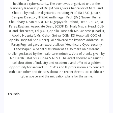
healthcare cybersecurity. The event was organized under the
visionary leadership of Dr. J.M. Vyas, Vice Chancellor of NFSU and
Chaired by multiple dignitaries including Prof. (Dr.) S.O. Junare,
Campus Director, NFSU-Gandhinagar, Prof. (Dr.) Naveen Kumar
Chaudhary, Dean-SCSDF, Dr. Digvijaysinh Rathod, Head-CoE CS, Dr.
Parag Rughani, Associate Dean, SCSDF, Dr. Nialy Mistry, Head, CoE-
DF and Shri Neeraj Lal (COO, Apollo Hospital), Mr. Saneesh (Head-IT,
Apollo Hospital), Mr. Kishor Gojiya (DGM, KD Hospital). COO of
Apollo Hospital, Shri Neeraj Lal delivered the keynote address. Dr.
Parag Rughani gave an expert talk on “Healthcare Cybersecurity
Landscape”. A panel discussion was also there on different
challenges faced by the healthcare industry. Vote of thanks given by
Mr. Darsh Patel, SSO, Coe-CS, NFSU. The event showed a beautiful
collaboration of Industry and Academia and offered a golden
opportunity for around 50+ CISOs and IT professionals to connect
with each other and discuss about the recent threats to Healthcare
cyber space and the mitigation plans for the same.