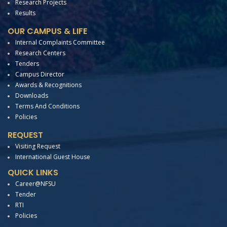
Research Projects
Results
OUR CAMPUS & LIFE
Internal Complaints Committee
Research Centers
Tenders
Campus Director
Awards & Recognitions
Downloads
Terms And Conditions
Policies
REQUEST
Visiting Request
International Guest House
QUICK LINKS
Career@NFSU
Tender
RTI
Policies