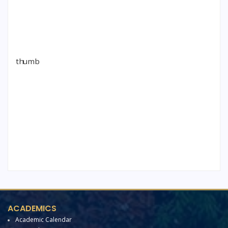
ACADEMICS
Academic Calendar