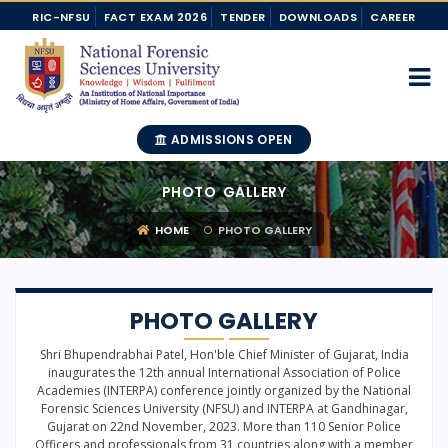
RIC-NFSU
FACT EXAM 2026
TENDER
DOWNLOADS
CAREER
ADMISSIONS OPEN
PHOTO GALLERY
HOME
PHOTO GALLERY
PHOTO GALLERY
Shri Bhupendrabhai Patel, Hon'ble Chief Minister of Gujarat, India
inaugurates the 12th annual International Association of Police
Academies (INTERPA) conference jointly organized by the National
Forensic Sciences University (NFSU) and INTERPA at Gandhinagar,
Gujarat on 22nd November, 2023. More than 110 Senior Police
Officers and professionals from 31 countries along with a member