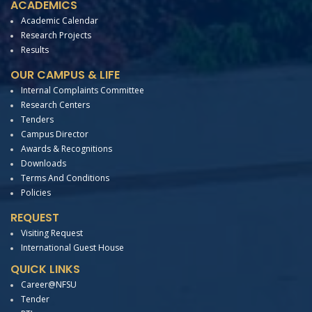
ACADEMICS
Academic Calendar
Research Projects
Results
OUR CAMPUS & LIFE
Internal Complaints Committee
Research Centers
Tenders
Campus Director
Awards & Recognitions
Downloads
Terms And Conditions
Policies
REQUEST
Visiting Request
International Guest House
QUICK LINKS
Career@NFSU
Tender