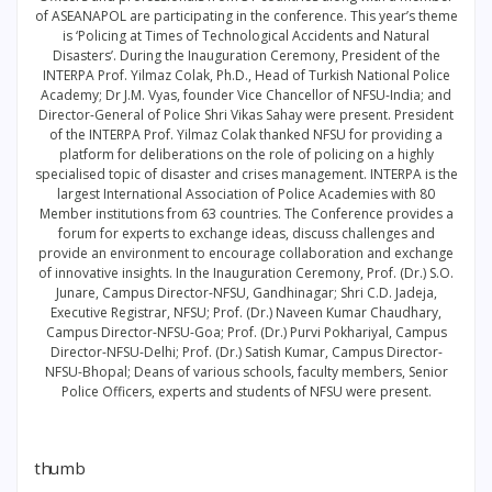
of ASEANAPOL are participating in the conference. This year’s theme
is ‘Policing at Times of Technological Accidents and Natural
Disasters’. During the Inauguration Ceremony, President of the
INTERPA Prof. Yilmaz Colak, Ph.D., Head of Turkish National Police
Academy; Dr J.M. Vyas, founder Vice Chancellor of NFSU-India; and
Director-General of Police Shri Vikas Sahay were present. President
of the INTERPA Prof. Yilmaz Colak thanked NFSU for providing a
platform for deliberations on the role of policing on a highly
specialised topic of disaster and crises management. INTERPA is the
largest International Association of Police Academies with 80
Member institutions from 63 countries. The Conference provides a
forum for experts to exchange ideas, discuss challenges and
provide an environment to encourage collaboration and exchange
of innovative insights. In the Inauguration Ceremony, Prof. (Dr.) S.O.
Junare, Campus Director-NFSU, Gandhinagar; Shri C.D. Jadeja,
Executive Registrar, NFSU; Prof. (Dr.) Naveen Kumar Chaudhary,
Campus Director-NFSU-Goa; Prof. (Dr.) Purvi Pokhariyal, Campus
Director-NFSU-Delhi; Prof. (Dr.) Satish Kumar, Campus Director-
NFSU-Bhopal; Deans of various schools, faculty members, Senior
Police Officers, experts and students of NFSU were present.