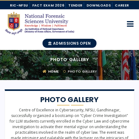
RIC-NFSU
FACT EXAM 2026
TENDER
DOWNLOADS
CAREER
ADMISSIONS OPEN
PHOTO GALLERY
HOME
PHOTO GALLERY
PHOTO GALLERY
Centre of Excellence in Cybersecurity, NFSU, Gandhinagar,
successfully organized a bootcamp on “Cyber Crime Investigation”
for LLM students currently enrolled in the Cyber Law and cybercrime
investigation to activate their mental vigour on understanding the
practicalities involved in the realm of cyber law. The event was
made intriguing and palatable with the lecturer on the intricacies of