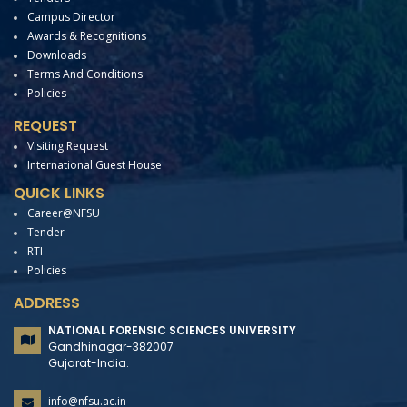
Campus Director
Awards & Recognitions
Downloads
Terms And Conditions
Policies
REQUEST
Visiting Request
International Guest House
QUICK LINKS
Career@NFSU
Tender
RTI
Policies
ADDRESS
NATIONAL FORENSIC SCIENCES UNIVERSITY
Gandhinagar-382007
Gujarat-India.
info@nfsu.ac.in