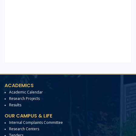
ACADEMICS
Academic Calendar
Research Projects
Results
OUR CAMPUS & LIFE
Internal Complaints Committee
Research Centers
Tenders