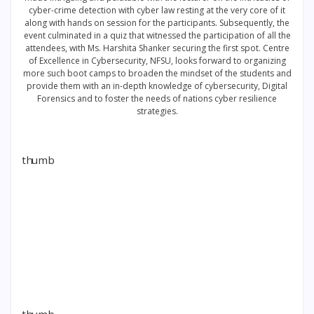
cyber-crime detection with cyber law resting at the very core of it
along with hands on session for the participants. Subsequently, the
event culminated in a quiz that witnessed the participation of all the
attendees, with Ms. Harshita Shanker securing the first spot. Centre
of Excellence in Cybersecurity, NFSU, looks forward to organizing
more such boot camps to broaden the mindset of the students and
provide them with an in-depth knowledge of cybersecurity, Digital
Forensics and to foster the needs of nations cyber resilience
strategies.