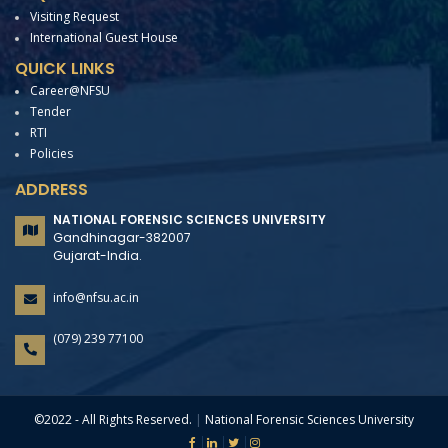
Visiting Request
International Guest House
QUICK LINKS
Career@NFSU
Tender
RTI
Policies
ADDRESS
NATIONAL FORENSIC SCIENCES UNIVERSITY
Gandhinagar-382007
Gujarat-India.
info@nfsu.ac.in
(079) 239 77100
©2022 - All Rights Reserved.
|
National Forensic Sciences University