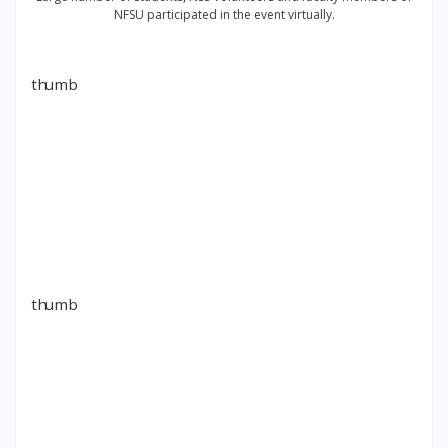
NFSU participated in the event virtually.