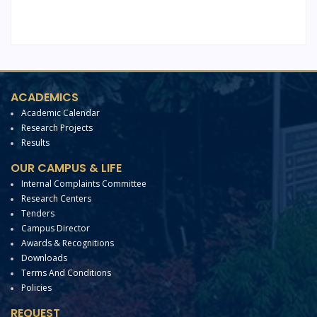
ACADEMICS
Academic Calendar
Research Projects
Results
OUR CAMPUS & LIFE
Internal Complaints Committee
Research Centers
Tenders
Campus Director
Awards & Recognitions
Downloads
Terms And Conditions
Policies
REQUEST