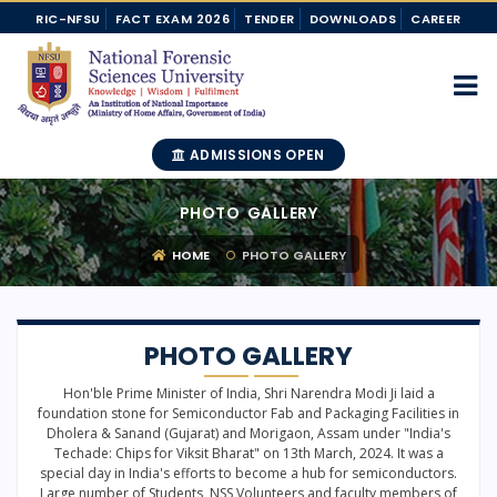
RIC-NFSU
FACT EXAM 2026
TENDER
DOWNLOADS
CAREER
ADMISSIONS OPEN
PHOTO GALLERY
HOME
PHOTO GALLERY
PHOTO GALLERY
Hon'ble Prime Minister of India, Shri Narendra Modi Ji laid a
foundation stone for Semiconductor Fab and Packaging Facilities in
Dholera & Sanand (Gujarat) and Morigaon, Assam under "India's
Techade: Chips for Viksit Bharat" on 13th March, 2024. It was a
special day in India's efforts to become a hub for semiconductors.
Large number of Students, NSS Volunteers and faculty members of