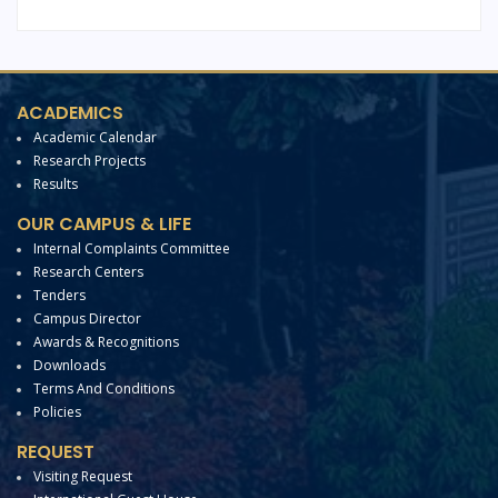
ACADEMICS
Academic Calendar
Research Projects
Results
OUR CAMPUS & LIFE
Internal Complaints Committee
Research Centers
Tenders
Campus Director
Awards & Recognitions
Downloads
Terms And Conditions
Policies
REQUEST
Visiting Request