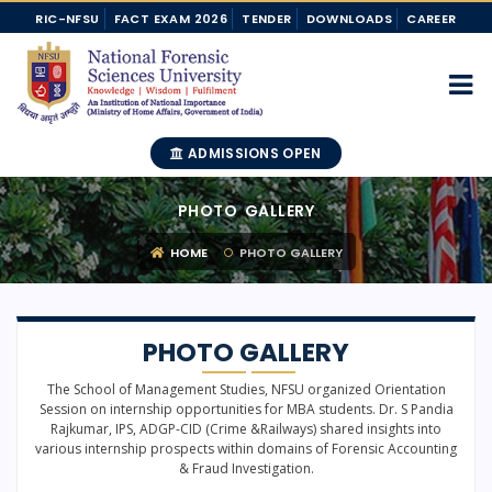
RIC-NFSU
FACT EXAM 2026
TENDER
DOWNLOADS
CAREER
ADMISSIONS OPEN
PHOTO GALLERY
HOME
PHOTO GALLERY
PHOTO GALLERY
The School of Management Studies, NFSU organized Orientation
Session on internship opportunities for MBA students. Dr. S Pandia
Rajkumar, IPS, ADGP-CID (Crime &Railways) shared insights into
various internship prospects within domains of Forensic Accounting
& Fraud Investigation.