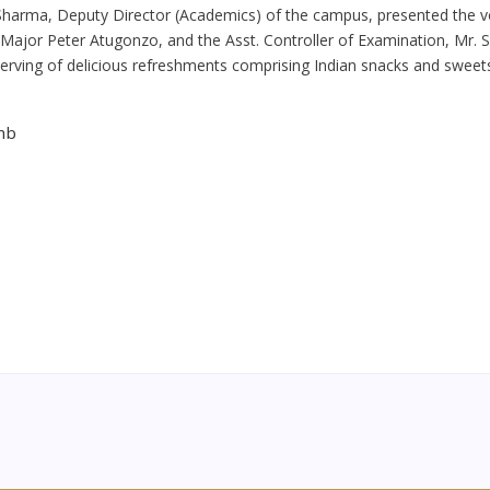
n Sharma, Deputy Director (Academics) of the campus, presented the vot
, Major Peter Atugonzo, and the Asst. Controller of Examination, Mr.
erving of delicious refreshments comprising Indian snacks and sweet