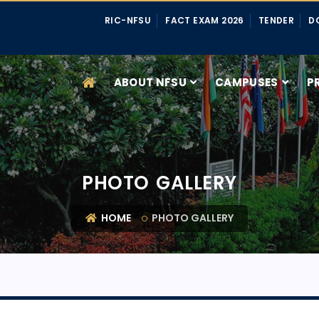
RIC-NFSU
FACT EXAM 2026
TENDER
D
ABOUT NFSU
CAMPUSES
P
PHOTO GALLERY
HOME
PHOTO GALLERY