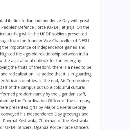
ted its first Indian Independence Day with great
a Peoples’ Defence Force (UPDF) at Jinja. On the
colour flag while the UPDF soldiers presented
ssage from the founder Vice Chancellor of NFSU
ding the importance of independence gained and
lighted the age-old relationship between India
 the aspirational outlook for the emerging
ying the fruits of freedom, there is a need to be
nd radicalisation. He added that it is in guarding
er African countries. In the end, Air Commodore
aff of the campus put up a colourful cultural
rformed pre-dominantly by the Ugandan staff,
nised by the Coordination Officer of the campus,
s were presented gifts by Major General George
 conveyed his Independence Day greetings and
Mr. Ranmal Keshwala, Chairman of the Keshwala
r UPDF officers, Uganda Police Force Officers