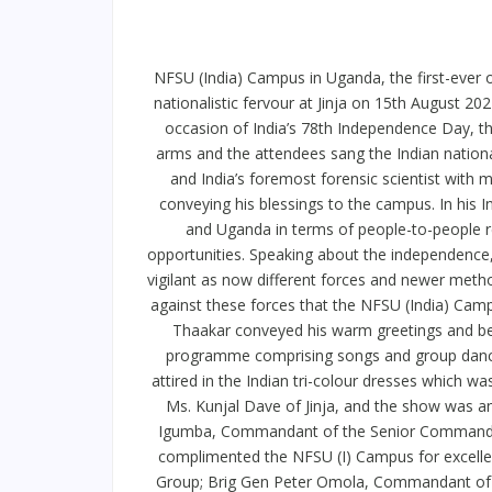
NFSU (India) Campus in Uganda, the first-ever o
nationalistic fervour at Jinja on 15th August 2
occasion of India’s 78th Independence Day, t
arms and the attendees sang the Indian nation
and India’s foremost forensic scientist with 
conveying his blessings to the campus. In his
and Uganda in terms of people-to-people r
opportunities. Speaking about the independence, 
vigilant as now different forces and newer method
against these forces that the NFSU (India) Cam
Thaakar conveyed his warm greetings and best
programme comprising songs and group dances
attired in the Indian tri-colour dresses which 
Ms. Kunjal Dave of Jinja, and the show was an
Igumba, Commandant of the Senior Command an
complimented the NFSU (I) Campus for excelle
Group; Brig Gen Peter Omola, Commandant of t