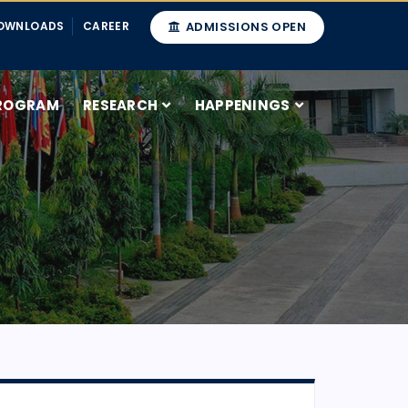
OWNLOADS
CAREER
ADMISSIONS OPEN
ROGRAM
RESEARCH
HAPPENINGS