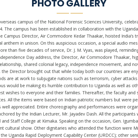
PHOTO GALLERY
verseas campus of the National Forensic Sciences University, celebra
024. The campus has been established in collaboration with the Ugand
he Campus Director, Air Commodore Kedar Thaakar, hoisted India’s tri
al anthem in unison. On this auspicious occasion, a special audio me
more than five decades of service, Dr. J. M. Vyas, was played, remin
 Independence Day address, the Director, Air Commodore Thaakar, high
elationship, shared colonial legacy, independence movement, and now
the Director brought out that while today both our countries are enjo
s are at work to subjugate nations such as terrorism, cyber attacks a
pus would be making its humble contribution to Uganda as well as oth
 wishes to everyone and their families. Thereafter, the faculty and st
. All the items were based on Indian patriotic numbers but were pe
was well appreciated. Entire choreography and performances were orga
chored by the Indian Lecturer, Mr. Jayadev Dash. All the participant
d Staff College at Kimaka. Speaking on the occasion, Gen. Igumba
nt cultural show. Other dignitaries who attended the function were 
he Uganda Rapid Deployment Capability Center (URDCC); other senio