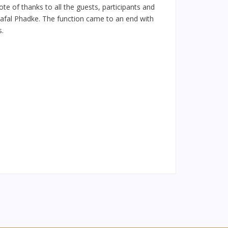
e of thanks to all the guests, participants and
 Safal Phadke. The function came to an end with
s.