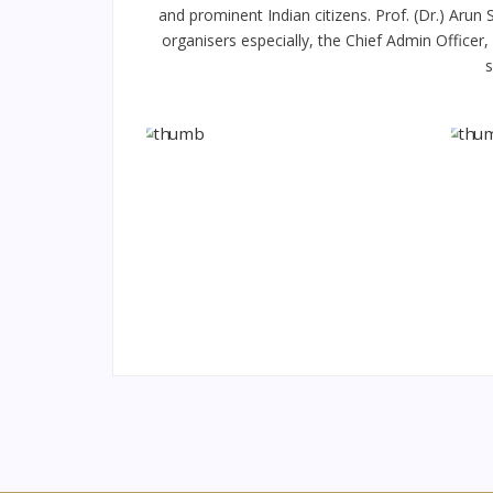
and prominent Indian citizens. Prof. (Dr.) Aru
organisers especially, the Chief Admin Officer
s