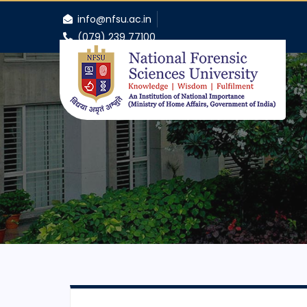
info@nfsu.ac.in
(079) 239 77100