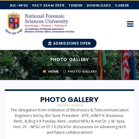
RIC-NFSU
FACT EXAM 2026
TENDER
DOWNLOADS
CAREER
ADMISSIONS OPEN
PHOTO GALLERY
HOME
PHOTO GALLERY
PHOTO GALLERY
The delegation from Institution of Electronics & Telecommunication
Engineers led by Shri Sunil, President - IETE, AVM P K Srivastava,
Retd., & Brig V K Panday, Retd., visited NFSU & met Dr. J. M. Vyas,
Hon. VC - NFSU on 07.10.2024 for discussions on advancing tech
and future collaborations!