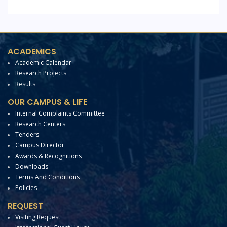
ACADEMICS
Academic Calendar
Research Projects
Results
OUR CAMPUS & LIFE
Internal Complaints Committee
Research Centers
Tenders
Campus Director
Awards & Recognitions
Downloads
Terms And Conditions
Policies
REQUEST
Visiting Request