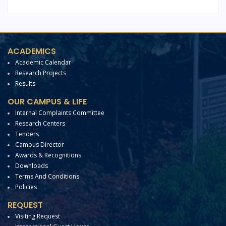
ACADEMICS
Academic Calendar
Research Projects
Results
OUR CAMPUS & LIFE
Internal Complaints Committee
Research Centers
Tenders
Campus Director
Awards & Recognitions
Downloads
Terms And Conditions
Policies
REQUEST
Visiting Request