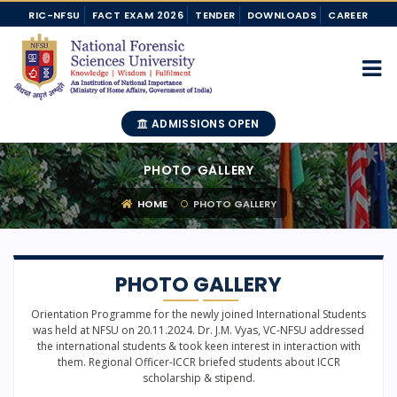
RIC-NFSU
FACT EXAM 2026
TENDER
DOWNLOADS
CAREER
ADMISSIONS OPEN
PHOTO GALLERY
HOME
PHOTO GALLERY
PHOTO GALLERY
Orientation Programme for the newly joined International Students
was held at NFSU on 20.11.2024. Dr. J.M. Vyas, VC-NFSU addressed
the international students & took keen interest in interaction with
them. Regional Officer-ICCR briefed students about ICCR
scholarship & stipend.