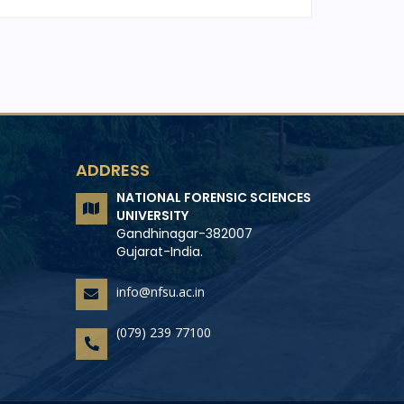
ADDRESS
NATIONAL FORENSIC SCIENCES
UNIVERSITY
Gandhinagar-382007
Gujarat-India.
info@nfsu.ac.in
(079) 239 77100