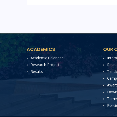
ACADEMICS
OUR C
Academic Calendar
Inter
Research Projects
Resea
Results
Tende
Campu
Award
Down
Terms
Polici