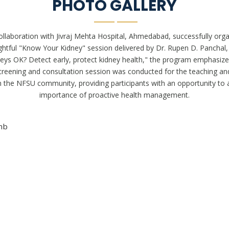
PHOTO GALLERY
laboration with Jivraj Mehta Hospital, Ahmedabad, successfully organ
ghtful "Know Your Kidney" session delivered by Dr. Rupen D. Panchal,
ys OK? Detect early, protect kidney health," the program emphasize
e screening and consultation session was conducted for the teaching a
n the NFSU community, providing participants with an opportunity to a
importance of proactive health management.