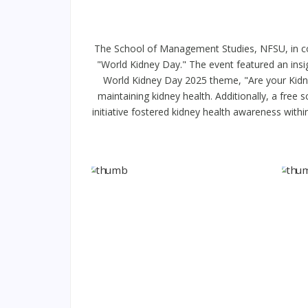
The School of Management Studies, NFSU, in col
"World Kidney Day." The event featured an insi
World Kidney Day 2025 theme, "Are your Kidne
maintaining kidney health. Additionally, a fre
initiative fostered kidney health awareness withi