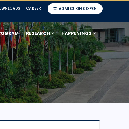
OWNLOADS
CAREER
ADMISSIONS OPEN
ROGRAM
RESEARCH
HAPPENINGS