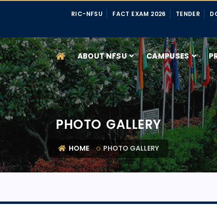
RIC-NFSU
FACT EXAM 2026
TENDER
D
ABOUT NFSU
CAMPUSES
P
PHOTO GALLERY
HOME
PHOTO GALLERY