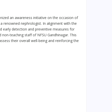
ized an awareness initiative on the occasion of
 a renowned nephrologist. In alignment with the
d early detection and preventive measures for
nd non-teaching staff of NFSU Gandhinagar. This
ssess their overall well-being and reinforcing the