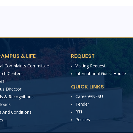
AMPUS & LIFE
REQUEST
nal Complaints Committee
Visiting Request
rch Centers
International Guest House
rs
QUICK LINKS
s Director
Career@NFSU
s & Recognitions
Tender
loads
RTI
 And Conditions
Policies
es