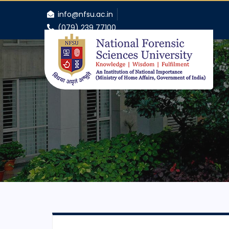
info@nfsu.ac.in
(079) 239 77100