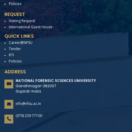
Policies
REQUEST
Visiting Request
International Guest House
QUICK LINKS
Career@NFSU
Tender
RTI
Policies
ADDRESS
NATIONAL FORENSIC SCIENCES UNIVERSITY
Gandhinagar-382007
Gujarat-India.
info@nfsu.ac.in
(079) 239 77100