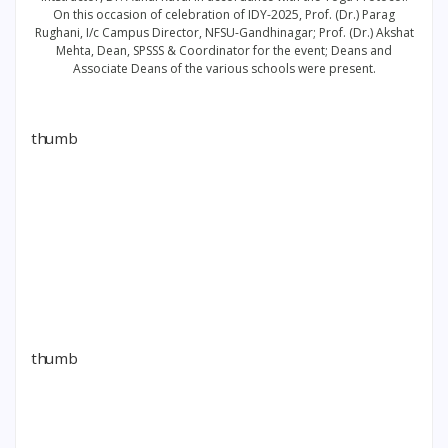
On this occasion of celebration of IDY-2025, Prof. (Dr.) Parag
Rughani, I/c Campus Director, NFSU-Gandhinagar; Prof. (Dr.) Akshat
Mehta, Dean, SPSSS & Coordinator for the event; Deans and
Associate Deans of the various schools were present.