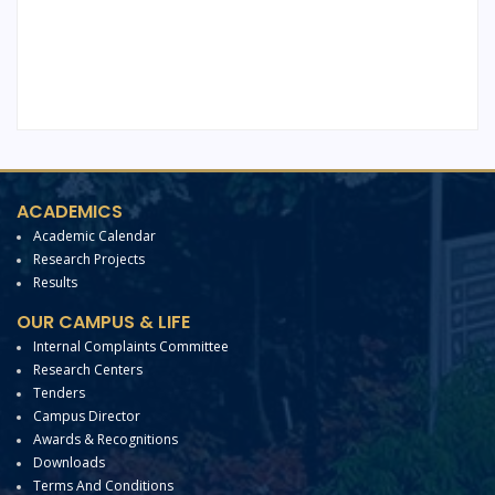
ACADEMICS
Academic Calendar
Research Projects
Results
OUR CAMPUS & LIFE
Internal Complaints Committee
Research Centers
Tenders
Campus Director
Awards & Recognitions
Downloads
Terms And Conditions