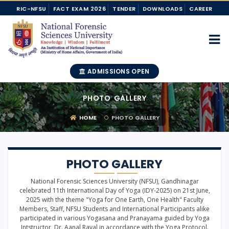
RIC-NFSU
FACT EXAM 2026
TENDER
DOWNLOADS
CAREER
ADMISSIONS OPEN
PHOTO GALLERY
HOME
PHOTO GALLERY
PHOTO GALLERY
National Forensic Sciences University (NFSU), Gandhinagar
celebrated 11th International Day of Yoga (IDY-2025) on 21st June,
2025 with the theme "Yoga for One Earth, One Health" Faculty
Members, Staff, NFSU Students and International Participants alike
participated in various Yogasana and Pranayama guided by Yoga
Intstructor, Dr. Aanal Raval in accordance with the Yoga Protocol.