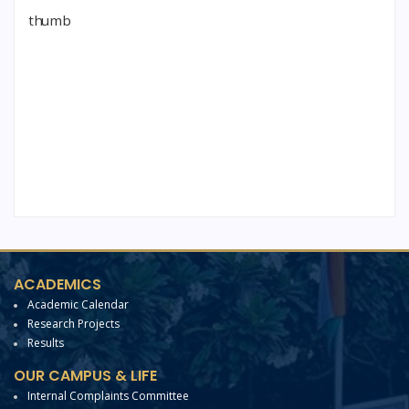
ACADEMICS
Academic Calendar
Research Projects
Results
OUR CAMPUS & LIFE
Internal Complaints Committee