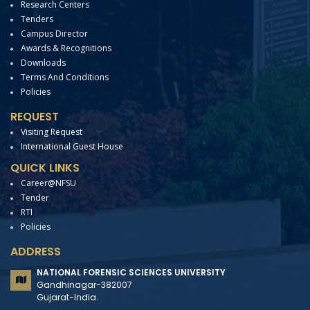
Research Centers
Tenders
Campus Director
Awards & Recognitions
Downloads
Terms And Conditions
Policies
REQUEST
Visiting Request
International Guest House
QUICK LINKS
Career@NFSU
Tender
RTI
Policies
ADDRESS
NATIONAL FORENSIC SCIENCES UNIVERSITY
Gandhinagar-382007
Gujarat-India.