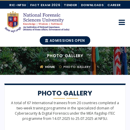
RIC-NFSU
FACT EXAM 2026
TENDER
DOWNLOADS
CAREER
ADMISSIONS OPEN
PHOTO GALLERY
HOME
PHOTO GALLERY
PHOTO GALLERY
A total of 67 International trainees from 20 countries completed a
two-week training programme in the specialized domain of
Cybersecurity & Digital Forensics under the MEA flagship ITEC
programme from 14.07.2025 to 25.07.2025 at NFSU.