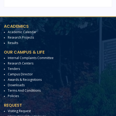
ACADEMICS
Academic Calendar
Research Projects
Results
OUR CAMPUS & LIFE
Internal Complaints Committee
Research Centers
Tenders
Campus Director
Awards & Recognitions
Downloads
Terms And Conditions
Policies
REQUEST
Visiting Request