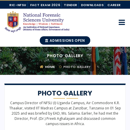
RIC-NFSU
FACT EXAM 2026
TENDER
DOWNLOADS
CAREER
ADMISSIONS OPEN
PHOTO GALLERY
HOME
PHOTO GALLERY
PHOTO GALLERY
Campus Director of NFSU (I) Uganda Campus, Air Commodore K.R.
Thaakar, visited IIT Madras Campus at Zanzibar, Tanzania on 01 Sep
2025 and was briefed by EAD, Ms. Salama. Earlier, he had met the
Director, Prof. (Dr.) Preeti Aghalayam and discussed common
campus issues in Africa.