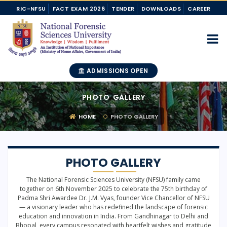
RIC-NFSU
FACT EXAM 2026
TENDER
DOWNLOADS
CAREER
ADMISSIONS OPEN
PHOTO GALLERY
HOME
PHOTO GALLERY
PHOTO GALLERY
The National Forensic Sciences University (NFSU) family came
together on 6th November 2025 to celebrate the 75th birthday of
Padma Shri Awardee Dr. J.M. Vyas, founder Vice Chancellor of NFSU
— a visionary leader who has redefined the landscape of forensic
education and innovation in India. From Gandhinagar to Delhi and
Bhopal, every campus resonated with heartfelt wishes and gratitude