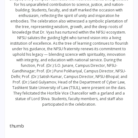
for his unparalleled contribution to science, justice, and nation-
building. Students, faculty, and staff marked the occasion with
enthusiasm, reflecting the spirit of unity and inspiration he
embodies. The celebration also witnessed a symbolic plantation of
the tree, representing wisdom, growth, and the deep roots of
knowledge that Dr. Vyas has nurtured within the NFSU ecosystem.
NFSU salutes the guiding light who turned vision into a living
institution of excellence. As the tree of learning continues to flourish
under his guidance, the NFSU fraternity renews its commitment to
uphold his legacy — blending science with spirituality, innovation
with integrity, and education with national service. During the
function, Prof. (Dr.) S.O. Junare, Campus Director, NFSU-
Gandhinagar; Prof. (Dr.) Purvi Pokhariyal, Campus Director, NFSU-
Delhi; Prof. (Dr.) Satish Kumar, Campus Director, NFSU-Bhopal; and
Prof. (Dr.) Said Gulyamov, Head of the Department of Cyber Law,
Tashkent State University of Law (TSUL), were present on the dais.
They felicitated the Hon’ble Vice Chancellor with a garland and a
statue of Lord Shiva. Students, faculty members, and staff also
participated in the celebration.