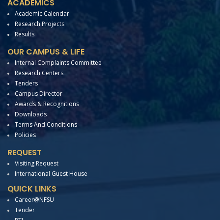
ACADEMICS
Academic Calendar
Research Projects
Results
OUR CAMPUS & LIFE
Internal Complaints Committee
Research Centers
Tenders
Campus Director
Awards & Recognitions
Downloads
Terms And Conditions
Policies
REQUEST
Visiting Request
International Guest House
QUICK LINKS
Career@NFSU
Tender