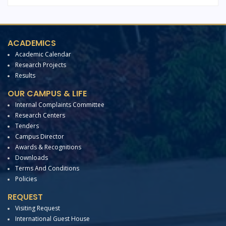
ACADEMICS
Academic Calendar
Research Projects
Results
OUR CAMPUS & LIFE
Internal Complaints Committee
Research Centers
Tenders
Campus Director
Awards & Recognitions
Downloads
Terms And Conditions
Policies
REQUEST
Visiting Request
International Guest House