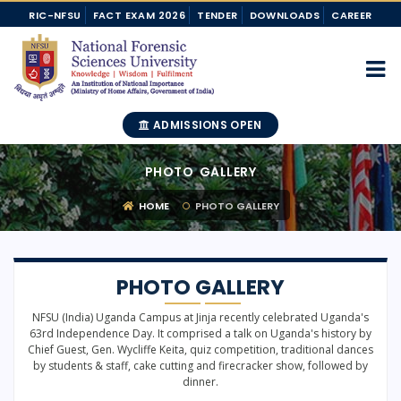
RIC-NFSU
FACT EXAM 2026
TENDER
DOWNLOADS
CAREER
ADMISSIONS OPEN
PHOTO GALLERY
HOME
PHOTO GALLERY
PHOTO GALLERY
NFSU (India) Uganda Campus at Jinja recently celebrated Uganda's
63rd Independence Day. It comprised a talk on Uganda's history by
Chief Guest, Gen. Wycliffe Keita, quiz competition, traditional dances
by students & staff, cake cutting and firecracker show, followed by
dinner.