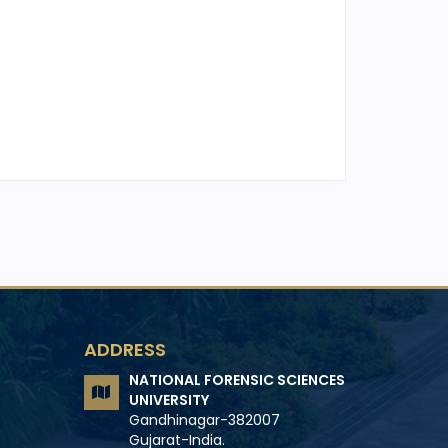
ADDRESS
NATIONAL FORENSIC SCIENCES
UNIVERSITY
Gandhinagar-382007
Gujarat-India.