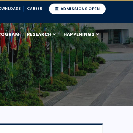
OWNLOADS
CAREER
ADMISSIONS OPEN
ROGRAM
RESEARCH
HAPPENINGS