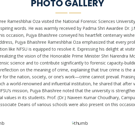
PHOTO GALLERY
ree Rameshbhai Oza visited the National Forensic Sciences Universi
nspiring words. He was warmly received by Padma Shri Awardee Dr. J
is occasion, Pujya Bhaishree conveyed his heartfelt centenary wishes
is address, Pujya Bhaishree Rameshbhai Oza emphasized that every pro
on like NFSU is equipped to resolve it. Expressing his delight at visit
ealizing the vision of the Honorable Prime Minister Shri Narendra 
ensic science and to contribute significantly to forensic capacity-buil
flection on the meaning of crime, explaining that true crime is the
or the nation, society, or one’s work—crime cannot prevail. Praising
h a world-renowned and influential institution, he shared that after vi
U’s mission, Pujya Bhaishree noted that the university is strengtheni
 moral values in its students. Prof. (Dr.) Naveen Kumar Choudhary, Ca
ssociate Deans of various schools were also present on this occasio