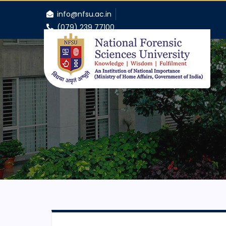
info@nfsu.ac.in
(079) 239 77100