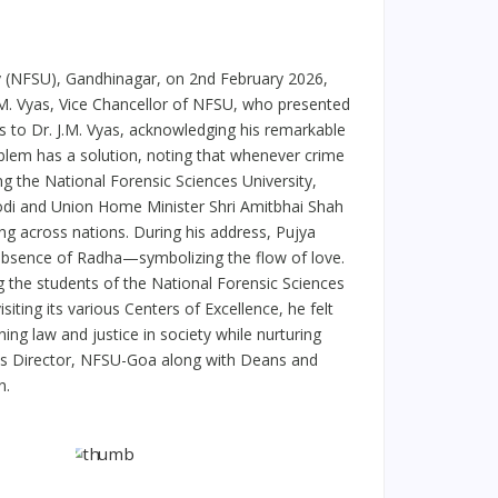
ty (NFSU), Gandhinagar, on 2nd February 2026,
.M. Vyas, Vice Chancellor of NFSU, who presented
 to Dr. J.M. Vyas, acknowledging his remarkable
blem has a solution, noting that whenever crime
ing the National Forensic Sciences University,
Modi and Union Home Minister Shri Amitbhai Shah
ding across nations. During his address, Pujya
 absence of Radha—symbolizing the flow of love.
 the students of the National Forensic Sciences
siting its various Centers of Excellence, he felt
ng law and justice in society while nurturing
mpus Director, NFSU-Goa along with Deans and
n.