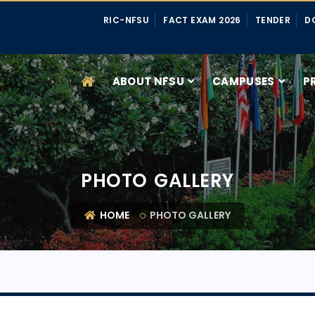
RIC-NFSU
FACT EXAM 2026
TENDER
D
ABOUT NFSU
CAMPUSES
P
PHOTO GALLERY
HOME
PHOTO GALLERY