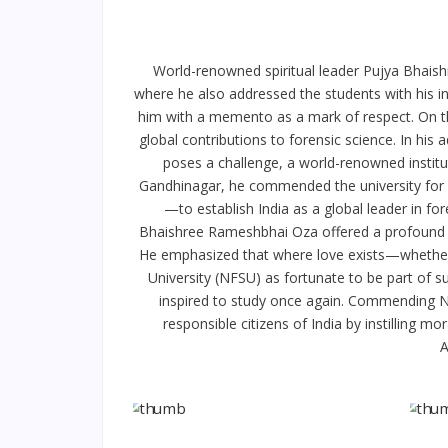
World-renowned spiritual leader Pujya Bhaish
where he also addressed the students with his i
him with a memento as a mark of respect. On th
global contributions to forensic science. In h
poses a challenge, a world-renowned instituti
Gandhinagar, he commended the university for r
—to establish India as a global leader in for
Bhaishree Rameshbhai Oza offered a profound re
He emphasized that where love exists—whether f
University (NFSU) as fortunate to be part of suc
inspired to study once again. Commending NFS
responsible citizens of India by instilling
A