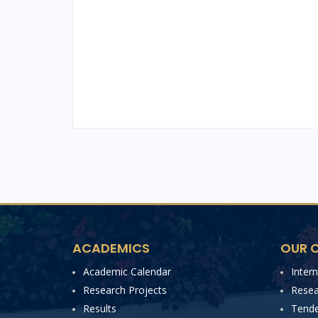
ACADEMICS
OUR C
Academic Calendar
Inter
Research Projects
Resea
Results
Tende