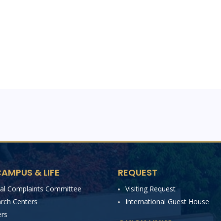
AMPUS & LIFE
REQUEST
nal Complaints Committee
Visiting Request
rch Centers
International Guest House
rs