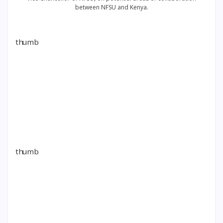
between NFSU and Kenya.