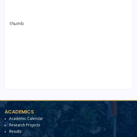
ACADEMICS
Academic Calendar
Research Projects
Results