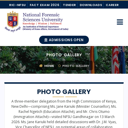
RIC-NFSU
FACT EXAM 2026
TENDER
DOWNLOADS
CAREER
ADMISSIONS OPEN
PHOTO GALLERY
HOME
PHOTO GALLERY
PHOTO GALLERY
A three-member delegation from the High Commission of Kenya,
New Delhi—comprising Ms. Jane Kariuki (Minister Counsellor), Ms.
Rachel Ngetich (Education Attaché), and Mr. Chris Otumo
(Immigration Attaché)—visited NFSU Gandhinagar on 13 March
2026. Ms. Jane Kariuki held detailed discussions with Dr. J.M. Vyas,
Vice Chancellor of NFSU, on potential areas of collaboration