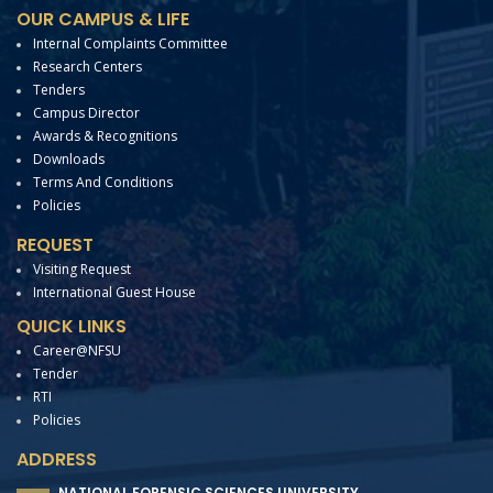
OUR CAMPUS & LIFE
Internal Complaints Committee
Research Centers
Tenders
Campus Director
Awards & Recognitions
Downloads
Terms And Conditions
Policies
REQUEST
Visiting Request
International Guest House
QUICK LINKS
Career@NFSU
Tender
RTI
Policies
ADDRESS
NATIONAL FORENSIC SCIENCES UNIVERSITY