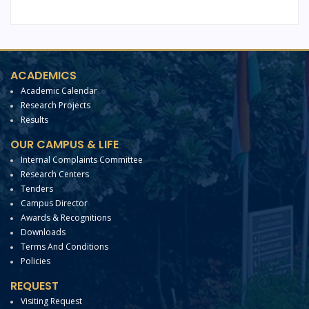
ACADEMICS
Academic Calendar
Research Projects
Results
OUR CAMPUS & LIFE
Internal Complaints Committee
Research Centers
Tenders
Campus Director
Awards & Recognitions
Downloads
Terms And Conditions
Policies
REQUEST
Visiting Request