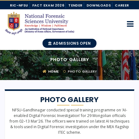
RIC-NFSU
FACT EXAM 2026
TENDER
DOWNLOADS
CAREER
ADMISSIONS OPEN
PHOTO GALLERY
HOME
PHOTO GALLERY
PHOTO GALLERY
NFSU-Gandhinagar conducted special training programme on ‘AI-
enabled Digital Forensic Investigation’ for 29 Mongolian officials
from 02–13 Mar'26. The officers were trained on latest AI techniques
& tools used in Digital Forensic investigation under the MEA flagship
ITEC scheme.