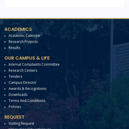
ACADEMICS
Academic Calendar
Research Projects
Results
OUR CAMPUS & LIFE
Internal Complaints Committee
Research Centers
Tenders
Campus Director
Awards & Recognitions
Downloads
Terms And Conditions
Policies
REQUEST
Visiting Request