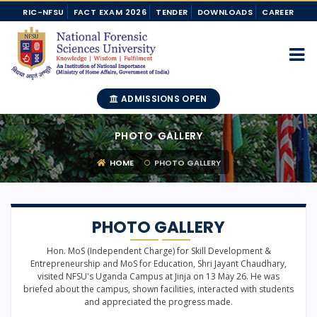
RIC-NFSU
FACT EXAM 2026
TENDER
DOWNLOADS
CAREER
ADMISSIONS OPEN
PHOTO GALLERY
HOME
PHOTO GALLERY
PHOTO GALLERY
Hon. MoS (Independent Charge) for Skill Development &
Entrepreneurship and MoS for Education, Shri Jayant Chaudhary,
visited NFSU's Uganda Campus at Jinja on 13 May 26. He was
briefed about the campus, shown facilities, interacted with students
and appreciated the progress made.