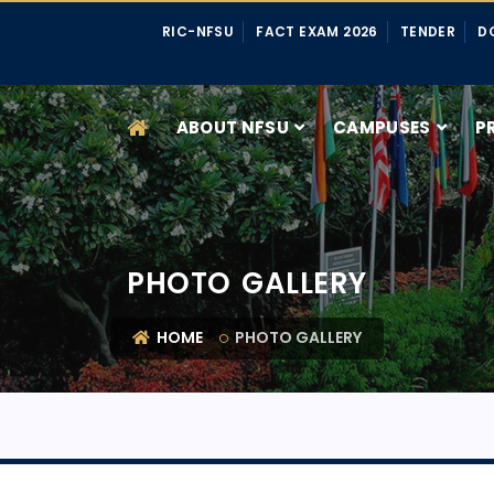
RIC-NFSU
FACT EXAM 2026
TENDER
D
ABOUT NFSU
CAMPUSES
P
PHOTO GALLERY
HOME
PHOTO GALLERY