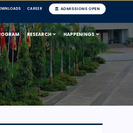
OWNLOADS
CAREER
ADMISSIONS OPEN
ROGRAM
RESEARCH
HAPPENINGS