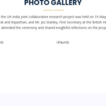
PHOTO GALLERY
 the UK-India joint collaborative research project was held on 19 May
t and Rajasthan, and Mr. Jez Stanley, First Secretary at the British 
, attended the ceremony and shared insightful reflections on the proje