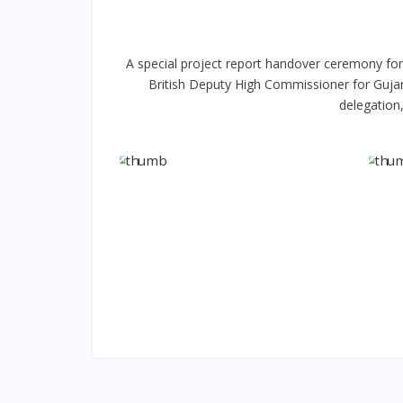
A special project report handover ceremony for
British Deputy High Commissioner for Gujara
delegation