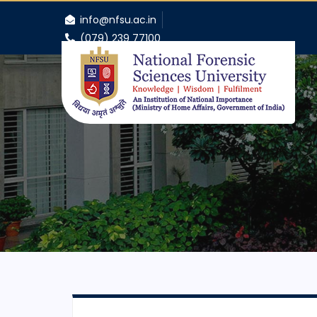
info@nfsu.ac.in
(079) 239 77100