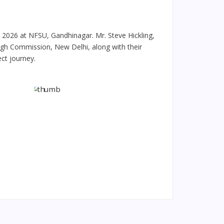
 2026 at NFSU, Gandhinagar. Mr. Steve Hickling,
High Commission, New Delhi, along with their
ct journey.