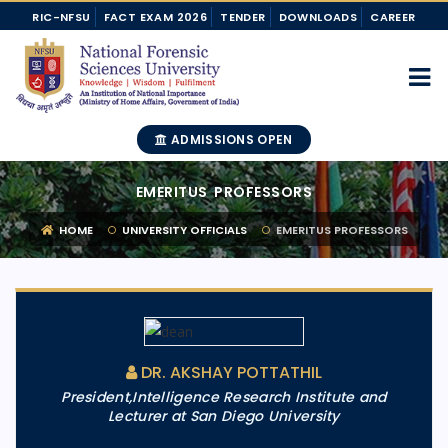
RIC-NFSU
FACT EXAM 2026
TENDER
DOWNLOADS
CAREER
ADMISSIONS OPEN
EMERITUS PROFESSORS
HOME
UNIVERSITY OFFICIALS
EMERITUS PROFESSORS
DR. AKSHAY POTTATHIL
President,Intelligence Research Institute and
Lecturer at San Diego University