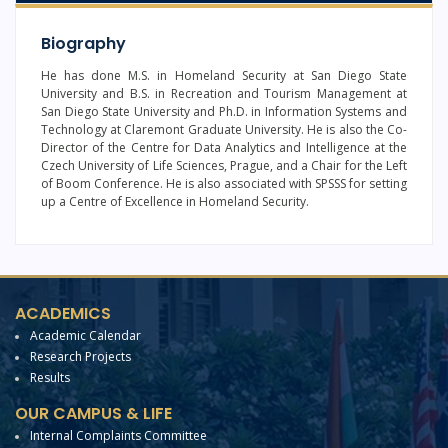
Biography
He has done M.S. in Homeland Security at San Diego State
University and B.S. in Recreation and Tourism Management at
San Diego State University and Ph.D. in Information Systems and
Technology at Claremont Graduate University. He is also the Co-
Director of the Centre for Data Analytics and Intelligence at the
Czech University of Life Sciences, Prague, and a Chair for the Left
of Boom Conference. He is also associated with SPSSS for setting
up a Centre of Excellence in Homeland Security.
ACADEMICS
Academic Calendar
Research Projects
Results
OUR CAMPUS & LIFE
Internal Complaints Committee