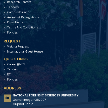
Research Centers
Tenders
Campus Director
Awards & Recognitions
Downloads
Terms And Conditions
Policies
REQUEST
Visiting Request
International Guest House
QUICK LINKS
Career@NFSU
Tender
RTI
Policies
ADDRESS
NATIONAL FORENSIC SCIENCES UNIVERSITY
Gandhinagar-382007
Gujarat-India.