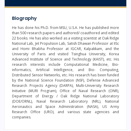
Biography
He has done his Ph.D. from MSU, U.S.A. He has published more
than 500 research papers and authored/ coauthored and edited
22 books. He has also worked as a visiting scientist at Oak Ridge
National Lab, Jet Propulsion Lab, Satish Dhawan Professor at IISc
and Homi Bhabha Professor at IGCAR, Kalpakkam, and the
University of Paris and visited Tsinghua University, Korea
Advanced Institute of Science and Technology (KAIST), etc. His
research interests include Computational Medicine, Bio-
informatics, Artificial Intelligence, and Bio- Computing,
Distributed Sensor Networks, etc. His research has been funded
by the National Science Foundation (NSF), Defense Advanced
Research Projects Agency (DARPA), Multi-University Research
Initiative (MURI Program), Office of Naval Research (ONR),
Department of Energy / Oak Ridge National Laboratory
(DOE/ORNL), Naval Research Laboratory (NRL), National
Aeronautics and Space Administration (NASA), US Army
Research Office (URO), and various state agencies and
companies.