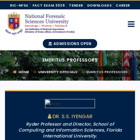
RIC-NFSU
FACT EXAM 2026
TENDER
DOWNLOADS
CAREER
ADMISSIONS OPEN
EMERITUS PROFESSORS
HOME
UNIVERSITY OFFICIALS
EMERITUS PROFESSORS
DR. S.S. IYENGAR
Ryder Professor and Director, School of
Computing and Information Sciences, Florida
International University.