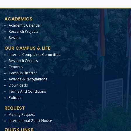
ACADEMICS
Academic Calendar
Research Projects
Results
OUR CAMPUS & LIFE
Internal Complaints Committee
Research Centers
Tenders
Campus Director
Awards & Recognitions
Downloads
Terms And Conditions
Policies
REQUEST
Visiting Request
International Guest House
QUICK LINKS